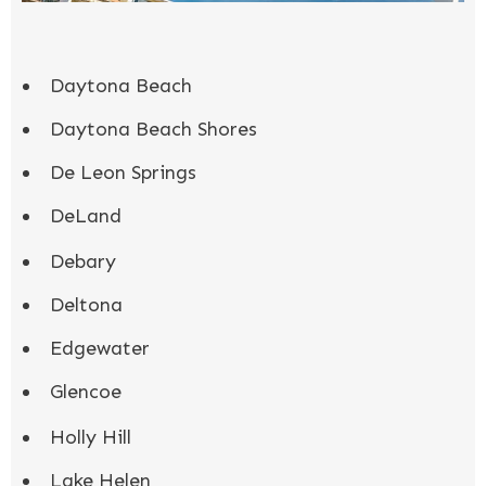
Daytona Beach
Daytona Beach Shores
De Leon Springs
DeLand
Debary
Deltona
Edgewater
Glencoe
Holly Hill
Lake Helen