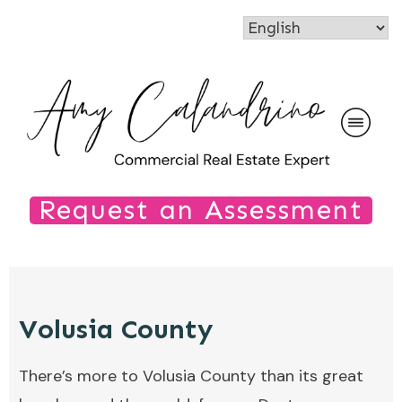
Request an Assessment
Volusia County
There’s more to Volusia County than its great