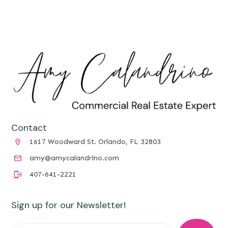
Contact
1617 Woodward St. Orlando, FL 32803
amy@amycalandrino.com
407-641-2221
Sign up for our Newsletter!