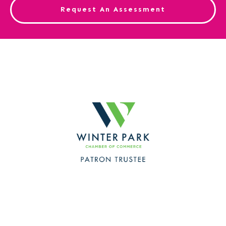
Request An Assessment