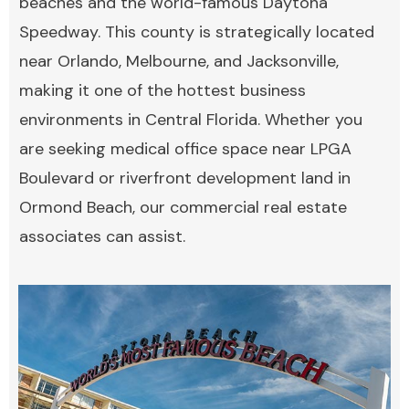
beaches and the world-famous Daytona
Speedway. This county is strategically located
near Orlando, Melbourne, and Jacksonville,
making it one of the hottest business
environments in Central Florida. Whether you
are seeking medical office space near LPGA
Boulevard or riverfront development land in
Ormond Beach, our commercial real estate
associates can assist.