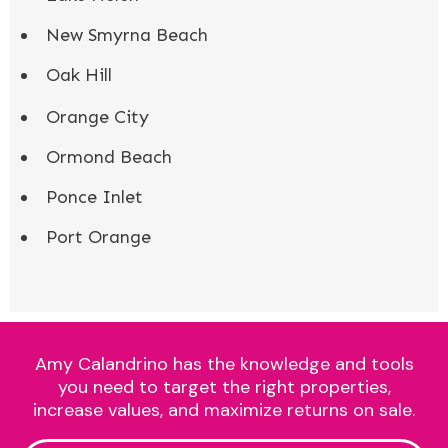
New Smyrna Beach
Oak Hill
Orange City
Ormond Beach
Ponce Inlet
Port Orange
Amy Calandrino has the knowledge and tools
you need to target the right properties,
increase values, and maximize returns on sale.