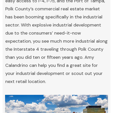
easy access to I-4, I-75, and the Port of Tampa,
Polk County’s commercial real estate market
has been booming specifically in the industrial
sector. With explosive industrial development
due to the consumers’ need-it-now
expectation, you see much more industrial along
the Interstate 4 traveling through Polk County
than you did ten or fifteen years ago. Amy
Calandrino can help you find a great site for
your industrial development or scout out your
next retail location.