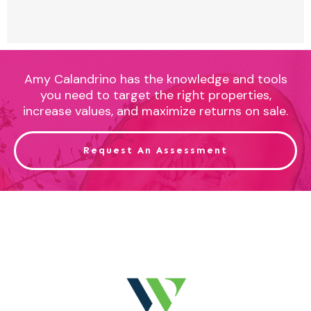
Amy Calandrino has the knowledge and tools
you need to target the right properties,
increase values, and maximize returns on sale.
Request An Assessment