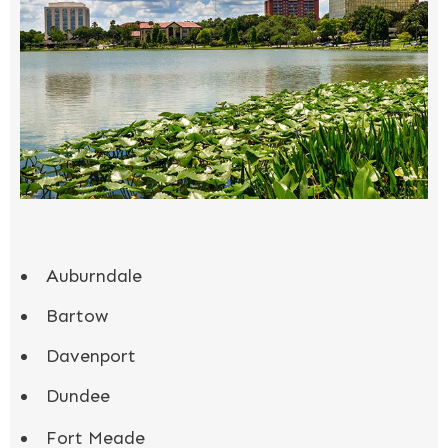
Auburndale
Bartow
Davenport
Dundee
Fort Meade