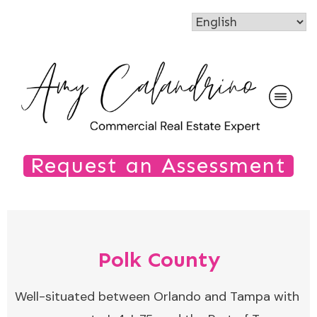
Request an Assessment
Polk County
Well-situated between Orlando and Tampa with