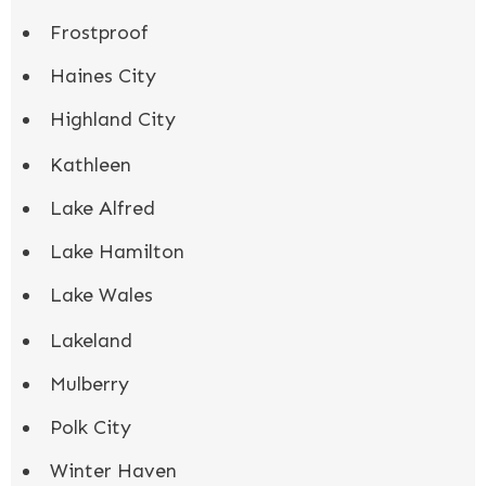
Frostproof
Haines City
Highland City
Kathleen
Lake Alfred
Lake Hamilton
Lake Wales
Lakeland
Mulberry
Polk City
Winter Haven