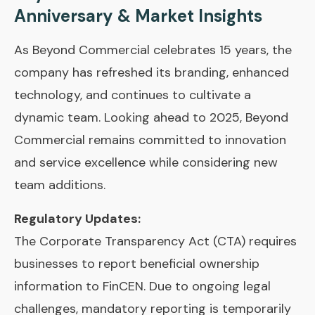
Anniversary & Market Insights
As Beyond Commercial celebrates 15 years, the
company has refreshed its branding, enhanced
technology, and continues to cultivate a
dynamic team. Looking ahead to 2025, Beyond
Commercial remains committed to innovation
and service excellence while considering new
team additions.
Regulatory Updates:
The Corporate Transparency Act (CTA) requires
businesses to report beneficial ownership
information to FinCEN. Due to ongoing legal
challenges, mandatory reporting is temporarily