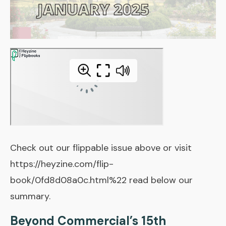
Check out our flippable issue above or visit
https://heyzine.com/flip-
book/0fd8d08a0c.html%22 read below our
summary.
Beyond Commercial’s 15th