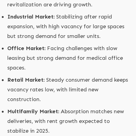
revitalization are driving growth.
Industrial Market:
Stabilizing after rapid
expansion, with high vacancy for large spaces
but strong demand for smaller units.
Office Market:
Facing challenges with slow
leasing but strong demand for medical office
spaces.
Retail Market:
Steady consumer demand keeps
vacancy rates low, with limited new
construction.
Multifamily Market:
Absorption matches new
deliveries, with rent growth expected to
stabilize in 2025.